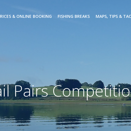
PRICES & ONLINE BOOKING
FISHING BREAKS
MAPS, TIPS & TA
il Pairs Competiti