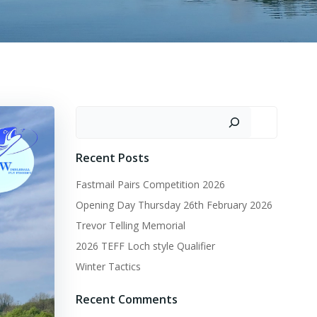
Search
Recent Posts
Fastmail Pairs Competition 2026
Opening Day Thursday 26th February 2026
Trevor Telling Memorial
2026 TEFF Loch style Qualifier
Winter Tactics
Recent Comments