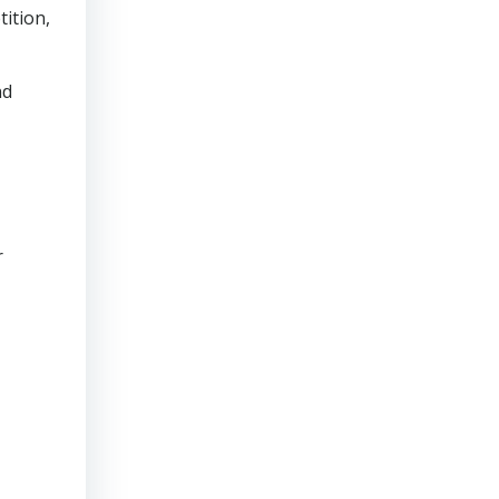
tition,
nd
r