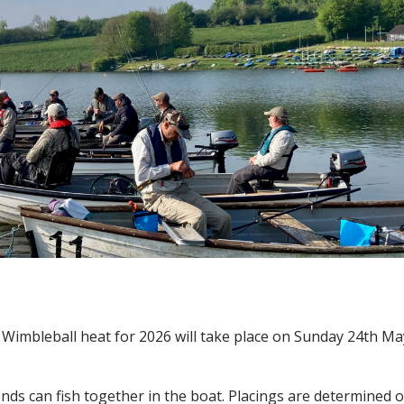
e Wimbleball heat for 2026 will take place on Sunday 24th Ma
riends can fish together in the boat. Placings are determined 