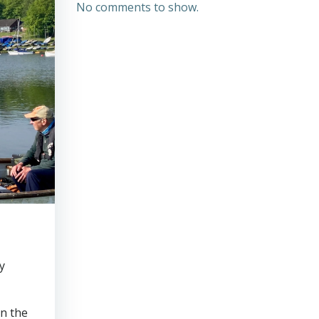
No comments to show.
y
on the