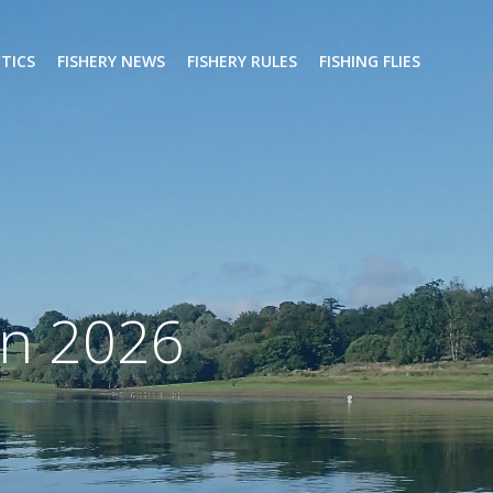
CTICS
FISHERY NEWS
FISHERY RULES
FISHING FLIES
on 2026