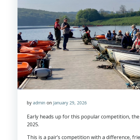
by
admin
on
January 29, 2026
Early heads up for this popular competition, th
2025.
This is a pair’s competition with a difference, f