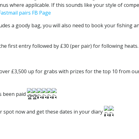
onus where applicable. If this sounds like your style of compe
Fastmail pairs FB Page
ludes a goody bag, you will also need to book your fishing a
the first entry followed by £30 (per pair) for following heats.
over £3,500 up for grabs with prizes for the top 10 from ou
as been paid
ur spot now and get these dates in your diary