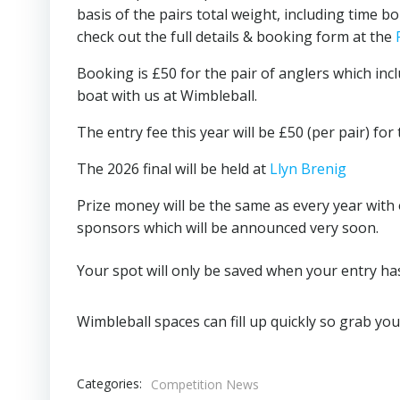
basis of the pairs total weight, including time b
check out the full details & booking form at the
Booking is £50 for the pair of anglers which inc
boat with us at Wimbleball.
The entry fee this year will be £50 (per pair) for 
The 2026 final will be held at
Llyn Brenig
Prize money will be the same as every year with 
sponsors which will be announced very soon.
Your spot will only be saved when your entry h
Wimbleball spaces can fill up quickly so grab yo
Categories:
Competition News