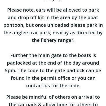
Please note, cars will be allowed to park
and drop off kit in the area by the boat
pontoon, but once unloaded please park in
the anglers car park, nearby as directed by
the fishery ranger.
Further the main gate to the boats is
padlocked at the end of the day around
5pm. The code to the gate padlock can be
found in the permit office or you can
contact us for the code.
Please be mindful of others on arrival to
the car park & allow time for others to