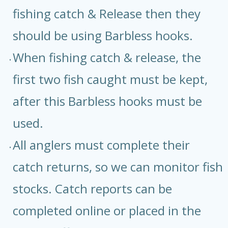
fishing catch & Release then they
should be using Barbless hooks.
When fishing catch & release, the
first two fish caught must be kept,
after this Barbless hooks must be
used.
All anglers must complete their
catch returns, so we can monitor fish
stocks. Catch reports can be
completed online or placed in the