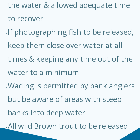
the water & allowed adequate time
to recover
If photographing fish to be released,
keep them close over water at all
times & keeping any time out of the
water to a minimum
Wading is permitted by bank anglers
but be aware of areas with steep
banks into deep water
All wild Brown trout to be released