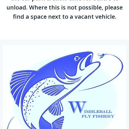
unload. Where this is not possible, please
find a space next to a vacant vehicle.