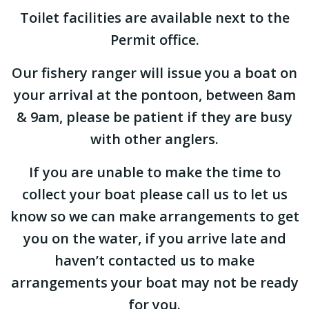
Toilet facilities are available next to the
Permit office.
Our fishery ranger will issue you a boat on
your arrival at the pontoon, between 8am
& 9am, please be patient if they are busy
with other anglers.
If you are unable to make the time to
collect your boat please call us to let us
know so we can make arrangements to get
you on the water, if you arrive late and
haven’t contacted us to make
arrangements your boat may not be ready
for you.