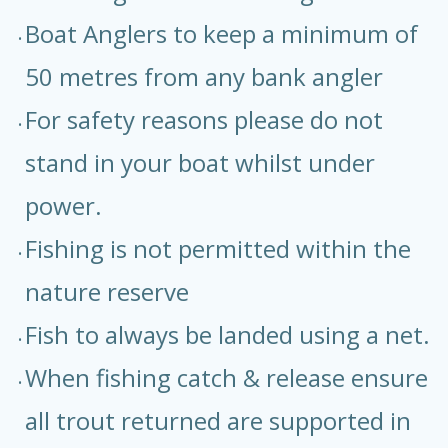
Boat Anglers to keep a minimum of
50 metres from any bank angler
For safety reasons please do not
stand in your boat whilst under
power.
Fishing is not permitted within the
nature reserve
Fish to always be landed using a net.
When fishing catch & release ensure
all trout returned are supported in