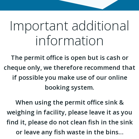
Important additional
information
The permit office is open but is cash or
cheque only, we therefore recommend that
if possible you make use of our online
booking system.
When using the permit office sink &
weighing in facility, please leave it as you
find it, please do not clean fish in the sink
or leave any fish waste in the bins…