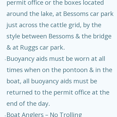
permit office or the boxes located
around the lake, at Bessoms car park
just across the cattle grid, by the
style between Bessoms & the bridge
& at Ruggs car park.
Buoyancy aids must be worn at all
times when on the pontoon & in the
boat, all buoyancy aids must be
returned to the permit office at the
end of the day.
Boat Anglers – No Trolling