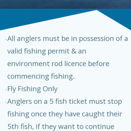
All anglers must be in possession of a
valid fishing permit & an
environment rod licence before
commencing fishing.
Fly Fishing Only
Anglers on a 5 fish ticket must stop
fishing once they have caught their
5th fish, if they want to continue