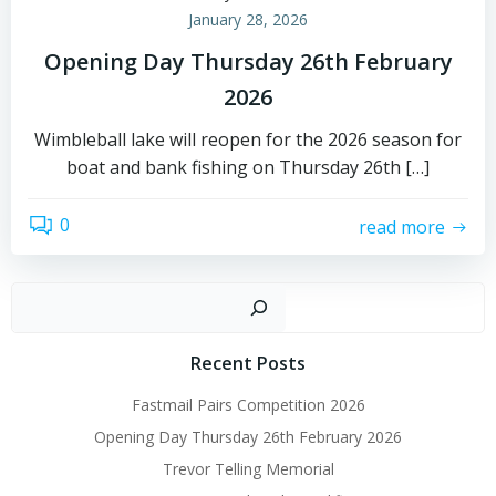
January 28, 2026
Opening Day Thursday 26th February
2026
Wimbleball lake will reopen for the 2026 season for
boat and bank fishing on Thursday 26th […]
0
read more
Sear
Recent Posts
Fastmail Pairs Competition 2026
Opening Day Thursday 26th February 2026
Trevor Telling Memorial