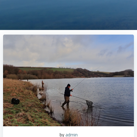
by
admin